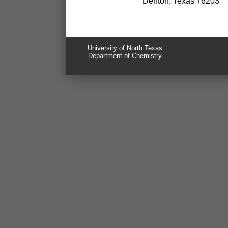
Denton, Texas 76203
University of North Texas
Department of Chemistry