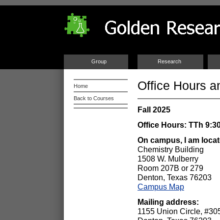
Group
Research
Office Hours a
Home
Back to Courses
Fall 2025
Office Hours: TTh 9:30
On campus, I am loca
Chemistry Building
1508 W. Mulberry
Room 207B or 279
Denton, Texas 76203
Campus Map
Mailing a
1155 Union Circle, #3