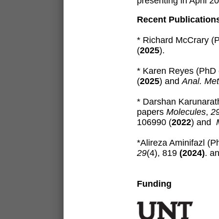
presenting in April 
Recent Publication
* Richard McCrary (
(
2025
)
.
* Karen Reyes (PhD 
(
2025
)
and
Anal. Me
* Darshan Karunarat
papers
Molecules
,
2
106990 (
2022
) and
*Alireza Aminifazl (
29
(4), 819
(2024)
. a
Funding