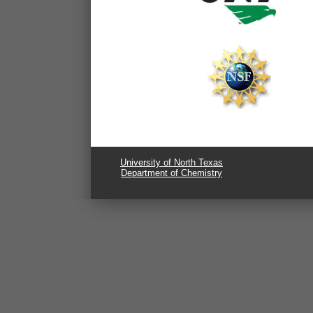
University of North Texas
Department of Chemistry