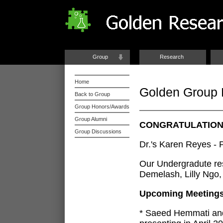
Group
Research
Home
Golden Group
Back to Group
Group Honors/Awards
Group Alumni
CONGRATULATIONS
Group Discussions
Dr.'s Karen Reyes -
Our Undergradute re
Demelash, Lilly Ngo, 
Upcoming Meeting
* Saeed Hemmati and