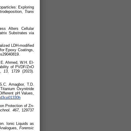
particles: Exploring
trodeposition,
Trans
025).
ss Alters Cellular
trix Substrates via
nalized LDH-modified
for Epoxy Coatings,
s29040819.
 E. Ahmed, W.H. El-
ability of PVDF/ZnO
,
13
, 1729 (2023).
S.C. Amagbor
, T.D.
 Titanium Oxynitride
Different pH Values,
9/d3cp01330h
n Protection of Zn-
echnol. 467,
129737
n. Ionic Liquids as
 Analogues,
Forensic