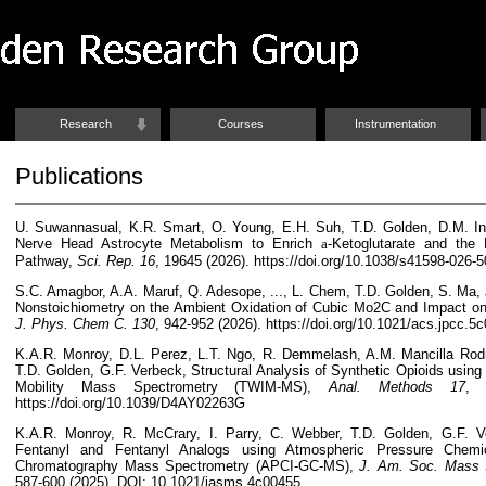
Research
Courses
Instrumentation
Publications
U. Suwannasual, K.R. Smart, O. Young, E.H. Suh, T.D. Golden, D.M. In
Nerve Head Astrocyte Metabolism to Enrich
a
-Ketoglutarate and the
Pathway,
Sci. Rep. 16
, 19645 (2026). https://doi.org/10.1038/s41598-026-5
S.C. Amagbor, A.A. Maruf, Q. Adesope, ..., L. Chem, T.D. Golden, S. Ma, J
Nonstoichiometry on the Ambient Oxidation of Cubic Mo2C and Impact o
J. Phys. Chem C.
130
, 942-952 (2026).
https://doi.org/
10.1021/acs.jpcc.5
K.A.R. Monroy,
D.L. Perez, L.T. Ngo, R. Demmelash, A.M. Mancilla Rodr
T.D. Golden, G.F. Verbeck, Structural Analysis of Synthetic Opioids using
Mobility Mass Spectrometry (TWIM-MS),
Anal. Methods
17
, 
https://doi.org/10.1039/D4AY02263G
K.A.R. Monroy,
R. McCrary
, I. Parry, C. Webber, T.D. Golden, G.F. V
Fentanyl and Fentanyl Analogs using Atmospheric Pressure Chemic
Chromatography Mass Spectrometry (APCI-GC-MS),
J. Am. Soc. Mass 
587-600 (2025). DOI: 10.1021/jasms.4c00455.