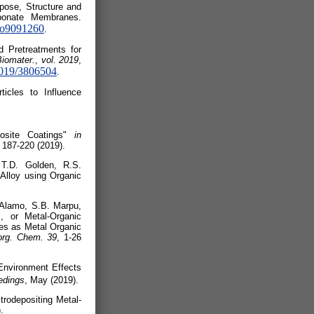
ipose, Structure and
rbonate Membranes.
ano9091260
.
d Pretreatments for
Biomater.
,
vol. 2019
,
/2019/3806504
.
icles to Influence
 (2019).
posite Coatings"
in
 187-220 (2019).
T.D. Golden, R.S.
Alloy using Organic
 Alamo, S.B. Marpu,
, or Metal-Organic
es as Metal Organic
rg. Chem. 39
, 1-26
 Environment Effects
edings
, May (2019).
rodepositing Metal-
.