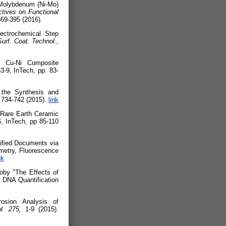
-Molybdenum (Ni-Mo)
tives on Functional
369-395 (2016).
lectrochemical Step
Surf. Coat. Technol.,
f Cu-Ni Composite
-9, InTech, pp. 83-
 the Synthesis and
,
734-742 (2015).
link
 Rare Earth Ceramic
, InTech, pp 85-110
sified Documents via
metry, Fluorescence
nk
oby "The Effects of
 DNA Quantification
osion Analysis of
ol. 275,
1-9 (2015).