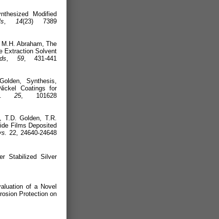
nthesized Modified
ls
,
14
(23) 7389
., M.H. Abraham, The
e Extraction Solvent
ds
,
59
, 431-441
olden, Synthesis,
Nickel Coatings for
.
25
, 101628
 T.D. Golden, T.R.
ride Films Deposited
s.
22, 24640-24648
 Stabilized Silver
020).
luation of a Novel
rosion Protection on
(2020).