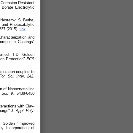
Corrosion Resistant
 Borate Electrolytic
 Nesterov, S. Berhe,
 and Photocatalytic
837 (2015).
link
aracterization and
composite Coatings"
amed, T.D. Golden
sion Protection"
ECS
pulation-coupled to
For. Sci. Inter.
242
,
 of Nanocrystalline
 Sci.
9
, 6438-6450
eractions with Clay-
harge"
J. Appl. Poly.
. Golden "Improved
y Incorporation of