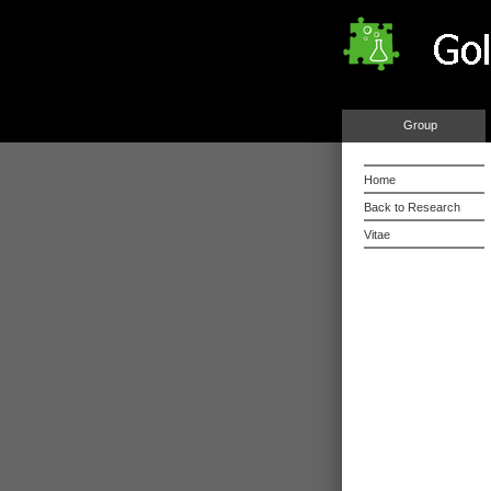
Group
Home
Back to Research
Vitae