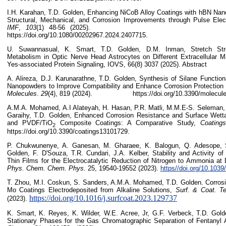
I.H. Karahan, T.D. Golden, Enhancing NiCoB Alloy Coatings with hBN Nano
Structural, Mechanical, and Corrosion Improvements through Pulse Elec
IMF
,
103
(1) 48-56 (2
https://doi.org/10.1080/00202967.2024.2407715.
U. Suwannasual, K. Smart, T.D. Golden, D.M. Inman, Stretch Stre
Metabolism in Optic Nerve Head Astrocytes on Different Extracellular Ma
Yes-associated Protein Signaling, IOVS, 66(8) 3037 (2025). Abstract
A. Alireza, D.J. Karunarathne, T.D. Golden, Synthesis of Silane Functio
Nanopowders to Improve Compatibility and Enhance Corrosion Protection 
Molecules
.
29
(4), 819 (2024). https://doi.org/10.3390/molecule
A.M.A. Mohamed, A.I Alateyah, H. Hasan, P.R. Matli, M.M.E-S. Seleman,
Garaihy, T.D. Golden, Enhanced Corrosion Resistance and Surface Wett
and PVDF/TiO
Composite Coatings: A Comparative Study,
Coatings
2
https://doi.org/10.3390/coatings13101729.
P. Chukwunenye, A. Ganesan, M. Gharaee, K. Balogun, Q. Adesope, 
Golden, F. D'Souza, T.R. Cundari, J.A. Kelber, Stability and Activity of
Thin Films for the Electrocatalytic Reduction of Nitrogen to Ammonia at 
Phys. Chem. Chem. Phys.
25, 19540-19552 (2023).
https//doi.org/10.103
T. Zhou, M.I. Coskun, S. Sanders, A.M.A. Mohamed, T.D. Golden. Corrosio
Mo Coatings Electrodeposited from Alkaline Solutions,
Surf. & Coat. T
https://doi.org/10.1016/j.surfcoat.2023.129737
(2023).
K. Smart, K. Reyes, K. Wilder, W.E. Acree, Jr, G.F. Verbeck, T.D. Golde
Stationary Phases for the Gas Chromatographic Separation of Fentanyl