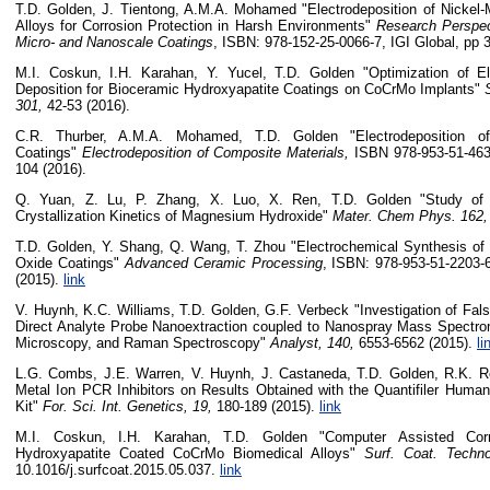
T.D. Golden, J. Tientong, A.M.A. Mohamed "Electrodeposition of Nickel
Alloys for Corrosion Protection in Harsh Environments"
Research Perspec
Micro- and Nanoscale Coatings
, ISBN: 978-152-25-0066-7, IGI Global, pp 
M.I. Coskun, I.H. Karahan, Y. Yucel, T.D. Golden "Optimization of E
Deposition for Bioceramic Hydroxyapatite Coatings on CoCrMo Implants"
301,
42-53 (2016).
C.R. Thurber, A.M.A. Mohamed, T.D. Golden "Electrodeposition o
Coatings"
Electrodeposition of Composite Materials,
ISBN 978-953-51-4633
104 (2016).
Q. Yuan, Z. Lu, P. Zhang, X. Luo, X. Ren, T.D. Golden "Study of
Crystallization Kinetics of Magnesium Hydroxide"
Mater. Chem Phys. 162
T.D. Golden, Y. Shang, Q. Wang, T. Zhou "Electrochemical Synthesis of
Oxide Coatings"
Advanced Ceramic Processing
, ISBN: 978-953-51-2203-6
(2015).
link
V. Huynh, K.C. Williams, T.D. Golden, G.F. Verbeck "Investigation of Fal
Direct Analyte Probe Nanoextraction coupled to Nanospray Mass Spectro
Microscopy, and Raman Spectroscopy"
Analyst, 140,
6553-6562 (2015).
li
L.G. Combs, J.E. Warren, V. Huynh, J. Castaneda, T.D. Golden, R.K. R
Metal Ion PCR Inhibitors on Results Obtained with the Quantifiler Human
Kit"
For. Sci. Int. Genetics, 19,
180-189
(2015).
link
M.I. Coskun, I.H. Karahan, T.D. Golden "Computer Assisted Corr
Hydroxyapatite Coated CoCrMo Biomedical Alloys"
Surf. Coat. Techn
10.1016/j.surfcoat.2015.05.037.
link