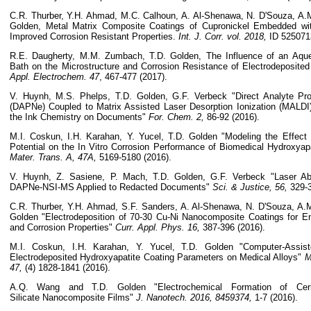
C.R. Thurber, Y.H. Ahmad, M.C. Calhoun, A. Al-Shenawa, N. D'Souza, A
Golden, Metal Matrix Composite Coatings of Cupronickel Embedded wit
Improved Corrosion Resistant Properties.
Int. J. Corr. vol. 2018,
ID 525071
R.E. Daugherty, M.M. Zumbach, T.D. Golden, The Influence of an Aque
Bath on the Microstructure and Corrosion Resistance of Electrodeposite
Appl. Electrochem.
47
, 467-477 (2017).
V. Huynh, M.S. Phelps, T.D. Golden, G.F. Verbeck "Direct Analyte Pr
(DAPNe) Coupled to Matrix Assisted Laser Desorption Ionization (MALDI)
the Ink Chemistry on Documents"
For. Chem. 2,
86-92 (2016).
M.I. Coskun, I.H. Karahan, Y. Yucel, T.D. Golden "Modeling the Effect
Potential on the In Vitro Corrosion Performance of Biomedical Hydroxyap
Mater. Trans. A, 47A,
5169-5180 (2016).
V. Huynh, Z. Sasiene, P. Mach, T.D. Golden, G.F. Verbeck "Laser Abl
DAPNe-NSI-MS Applied to Redacted Documents"
Sci. & Justice, 56,
329-3
C.R. Thurber, Y.H. Ahmad, S.F. Sanders, A. Al-Shenawa, N. D'Souza, A
Golden "Electrodeposition of 70-30 Cu-Ni Nanocomposite Coatings for 
and Corrosion Properties"
Curr. Appl. Phys. 16,
387-396 (2016).
M.I. Coskun, I.H. Karahan, Y. Yucel, T.D. Golden "Computer-Assist
Electrodeposited Hydroxyapatite Coating Parameters on Medical Alloys"
M
47,
(4) 1828-1841 (2016).
A.Q. Wang and T.D. Golden "Electrochemical Formation of Cer
Silicate Nanocomposite Films"
J. Nanotech. 2016, 8459374,
1-7 (2016).