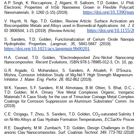
A.P. Singh, K. Roccapriore, Z. Algarni, R. Salloom, T.D. Golden, U. Phil
Electronic Properties of InSb Nanowires Grown in Flexible Polyca
https://doi.org/10.3390/n
Nanomaterials
,
9
, 1260 (1-15) (2019).
V. Huynh, N. Ngo, T.D. Golden, Review Article: Surface Activation an
Biocompatible Metals and Alloys used in Biomedical Applications.
Int. J. 
https://doi.org/10.1155
ID 3806504, 1-21 (2019). (Review Article)
S. Sanders, T.D. Golden, Functionalization of Cerium Oxide Nanopart
Hydrophobic Properties.
Langmuir
,
35
, 5841-5847
https://doi.org/10.1021/acs.langmuir.9b00201
.
H.A. Conrad, T.D. Golden, "Electrodeposited Zinc-Nickel Nanocom
Nanocomposites: Recent Evolutions
, ISBN:978-1-78985-012-3, Ch. 10, pp.
G.R. Argade, G. Mohandass, S. Sanders, A. Alsaleh, F. D'Souza, 
Mishra, Corrosion Inhibition Study of Mg-Nd-Y High Strength Magnesium 
Inhibitor.
J. Mater. Eng. Perfor.
28
, 852-862 (2019).
W.K. Yaseen, S.F. Sanders, R.M. Almotawa, B.M. Otten, S. Bhat, D.C.
T.D. Golden, M.A. Omary "Are Metal Complexes Organic, Inorganic
Materials? A Case Study for the use of Trinuclear Coinage Metal Complex
Coatings for Corrosion Suppression on Aluminum Substrates"
Comm. Ino
(2019).
C.E. Ozigagu, T. Zhou, S. Sanders, T.D. Golden, CO
-saturated Salinity
2
on Ni-Mo Alloys at Gas Hydrate Formation Temperatures,
ECSarXiv Proce
R.E. Daugherty, M.M. Zumbach, T.D. Golden, Design Challenges in Elect
anionic Clay Nanocomposites.
Surf. Coatings Technol.
349
, 773-782 (2018)