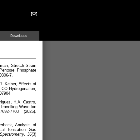
Downloads
man, Stretch Strain
 Pentose Phosphate
0306-7.
. Kelber, Effects of
n CO Hydrogenation,
c07904
iguez, H.A. Castro,
 Travelling Wave Ion
7692-7703 (2025).
erbeck, Analysis of
al Ionization Gas
Spectrometry
,
36
(3)