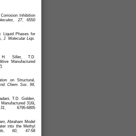
22).
Corrosion Inhibition
lecules
,
27
, 6550
ic Liquid Phases for
s,
J. Molecular Liqs.
22).
H. Siller, T.D.
itive Manufactured
 (2022).
ion on Structural,
Ind. Chem. Soc.
99
,
adani, T.D. Golden,
ly Manufactured 316L
.
31
, 6795-6805
aham, Abraham Model
ter into the Methyl
ds
,
60
, 47-58