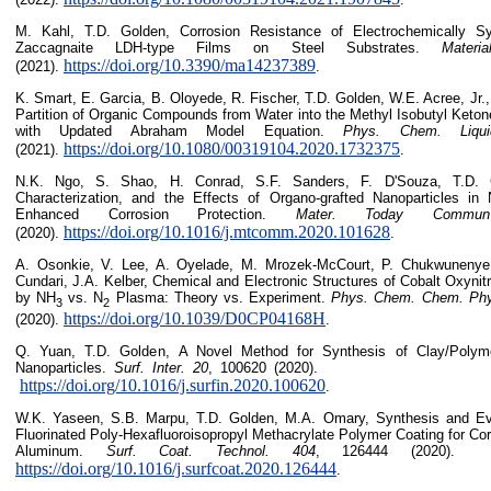
M. Kahl, T.D. Golden, Corrosion Resistance of Electrochemically Sy
Zaccagnaite LDH-type Films on Steel Substrates.
Materia
https://doi.org/10.3390/ma14237389
(2021).
.
K. Smart, E. Garcia, B. Oloyede, R. Fischer, T.D. Golden, W.E. Acree, Jr
Partition of Organic Compounds from Water into the Methyl Isobutyl Keton
with Updated Abraham Model Equation.
Phys. Chem. Liqui
https://doi.org/10.1080/00319104.2020.1732375
(2021).
.
N.K. Ngo, S. Shao, H. Conrad, S.F. Sanders, F. D'Souza, T.D. G
Characterization, and the Effects of Organo-grafted Nanoparticles in 
Enhanced Corrosion Protection.
Mater. Today Commun
https://doi.org/10.1016/j.mtcomm.2020.101628
(2020).
.
A. Osonkie, V. Lee, A. Oyelade, M. Mrozek-McCourt, P. Chukwunenye,
Cundari, J.A. Kelber, Chemical and Electronic Structures of Cobalt Oxynit
by NH
vs. N
Plasma: Theory vs. Experiment.
Phys. Chem. Chem. Phy
3
2
https://doi.org/10.1039/D0CP04168H
(2020).
.
Q. Yuan, T.D. Golden, A Novel Method for Synthesis of Clay/Polymer
Nanoparticles.
Surf. Inter.
20
, 100620 (2
https://doi.org/10.1016/j.surfin.2020.100620
.
W.K. Yaseen, S.B. Marpu, T.D. Golden, M.A. Omary, Synthesis and Eva
Fluorinated Poly-Hexafluoroisopropyl Methacrylate Polymer Coating for Cor
Aluminum.
Surf. Coat. Technol. 404
, 126444 
https://doi.org/10.1016/j.surfcoat.2020.126444
.