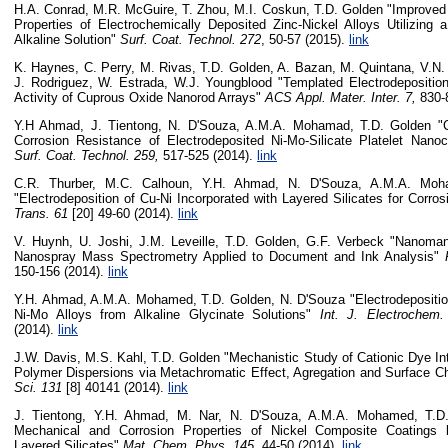
H.A. Conrad, M.R. McGuire, T. Zhou, M.I. Coskun, T.D. Golden "Improved 
Properties of Electrochemically Deposited Zinc-Nickel Alloys Utilizing a
Alkaline Solution"
Surf. Coat. Technol.
272
, 50-57 (2015).
link
K. Haynes, C. Perry, M. Rivas, T.D. Golden, A. Bazan, M. Quintana, V.N.
J. Rodriguez, W. Estrada, W.J. Youngblood "Templated Electrodeposition
Activity of Cuprous Oxide Nanorod Arrays"
ACS Appl. Mater. Inter. 7,
830-
Y.H Ahmad, J. Tientong, N. D'Souza, A.M.A. Mohamad, T.D. Golden "Ch
Corrosion Resistance of Electrodeposited Ni-Mo-Silicate Platelet Nano
Surf. Coat. Technol. 259,
517-525 (2014).
link
C.R. Thurber, M.C. Calhoun, Y.H. Ahmad, N. D'Souza, A.M.A. Moh
"Electrodeposition of Cu-Ni Incorporated with Layered Silicates for Corro
Trans. 61
[20] 49-60 (2014).
link
V. Huynh, U. Joshi, J.M. Leveille, T.D. Golden, G.F. Verbeck "Nanomani
Nanospray Mass Spectrometry Applied to Document and Ink Analysis"
150-156 (2014).
link
Y.H. Ahmad, A.M.A. Mohamed, T.D. Golden, N. D'Souza "Electrodeposition
Ni-Mo Alloys from Alkaline Glycinate Solutions"
Int. J. Electrochem.
(2014).
link
J.W. Davis, M.S. Kahl, T.D. Golden "Mechanistic Study of Cationic Dye Int
Polymer Dispersions via Metachromatic Effect, Agregation and Surface C
Sci. 131
[8] 40141 (2014).
link
J. Tientong, Y.H. Ahmad, M. Nar, N. D'Souza, A.M.A. Mohamed, T.D
Mechanical and Corrosion Properties of Nickel Composite Coatings b
Layered Silicates"
Mat. Chem. Phys. 145,
44-50 (2014).
link