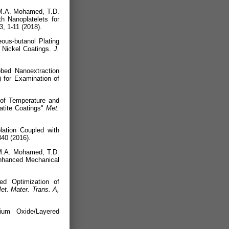
.M.A. Mohamed, T.D.
h Nanoplatelets for
3, 1-11 (2018).
ous-butanol Plating
d Nickel Coatings.
J.
obed Nanoextraction
 for Examination of
 of Temperature and
atite Coatings"
Met.
ation Coupled with
40 (2016).
.M.A. Mohamed, T.D.
Enhanced Mechanical
ed Optimization of
et. Mater. Trans. A,
ium Oxide/Layered