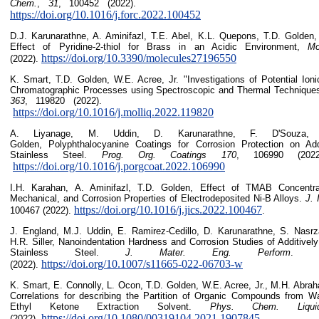
Chem.
,
31
, 100452 (20
https://doi.org/10.1016/j.forc.2022.100452
D.J. Karunarathne, A. Aminifazl, T.E. Abel, K.L. Quepons, T.D. Golden, 
Effect of Pyridine-2-thiol for Brass in an Acidic Environment,
Mo
https://doi.org/10.3390/molecules27196550
(2022).
K. Smart, T.D. Golden, W.E. Acree, Jr. "Investigations of Potential Ion
Chromatographic Processes using Spectroscopic and Thermal Technique
363
, 119820 (20
https://doi.org/10.1016/j.molliq.2022.119820
A. Liyanage, M. Uddin, D. Karunarathne, F. D'Souza, 
Golden, Polyphthalocyanine Coatings for Corrosion Protection on Add
Stainless Steel.
Prog. Org. Coatings
170
, 106990
https://doi.org/10.1016/j.porgcoat.2022.106990
I.H. Karahan, A. Aminifazl, T.D. Golden, Effect of TMAB Concentrat
Mechanical, and Corrosion Properties of Electrodeposited Ni-B Alloys.
J. 
https://doi.org/10.1016/j.jics.2022.100467
100467 (2022).
.
J. England, M.J. Uddin, E. Ramirez-Cedillo, D. Karunarathne, S. Nasrz
H.R. Siller, Nanoindentation Hardness and Corrosion Studies of Additive
Stainless Steel.
J. Mater. Eng. Perform
https://doi.org/10.1007/s11665-022-06703-w
(2022).
K. Smart, E. Connolly, L. Ocon, T.D. Golden, W.E. Acree, Jr., M.H. Abr
Correlations for describing the Partition of Organic Compounds from Wa
Ethyl Ketone Extraction Solvent.
Phys. Chem. Liqui
https://doi.org/10.1080/00319104.2021.1907845
(2022).
.